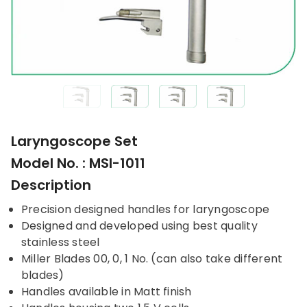
Laryngoscope Set
Model No. : MSI-1011
Description
Precision designed handles for laryngoscope
Designed and developed using best quality
stainless steel
Miller Blades 00, 0, 1 No. (can also take different
blades)
Handles available in Matt finish