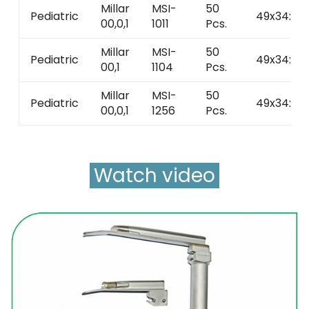
Millar
MSI-
50
Pediatric
49x34x42
00,0,1
1011
Pcs.
Millar
MSI-
50
Pediatric
49x34x42
00,1
1104
Pcs.
Millar
MSI-
50
Pediatric
49x34x42
00,0,1
1256
Pcs.
Watch video