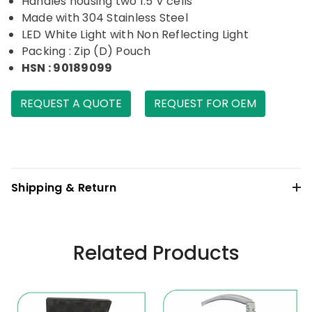
Handles housing two 1.5 V cells
Made with 304 Stainless Steel
LED White Light with Non Reflecting Light
Packing : Zip (D) Pouch
HSN : 90189099
REQUEST A QUOTE
REQUEST FOR OEM
Shipping & Return
Related Products