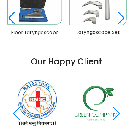
Laryngoscope Set
Fiber Laryngoscope
Our Happy Client