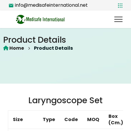
info@medisafeinternational.net
Product Details
Home
Product Details
Laryngoscope Set
Box
Size
Type
Code
MOQ
(Cm.)