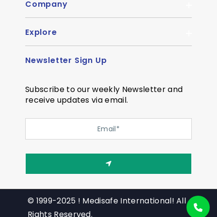
Company
Explore
About Us
Quality
Newsletter Sign Up
Become Distributor
Career
OEM Enquiry
Contact us
Subscribe to our weekly Newsletter and
Courier Partner
receive updates via email.
SiteMap
Testimonial
Privacy Policy
Event Memory
Quality
© 1999-2025 ! Medisafe International! All
Rights Reserved.