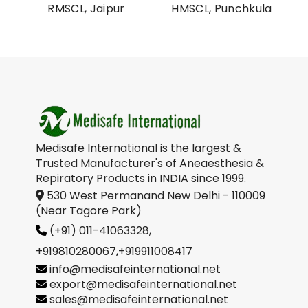
al
RMSCL, Jaipur
HMSCL, Punchkula
on
Medisafe International is the largest &
Trusted Manufacturer's of Aneaesthesia &
Repiratory Products in INDIA since 1999.
530 West Permanand New Delhi - 110009
(Near Tagore Park)
(+91) 011-41063328,
+919810280067
,
+919911008417
info@medisafeinternational.net
export@medisafeinternational.net
sales@medisafeinternational.net