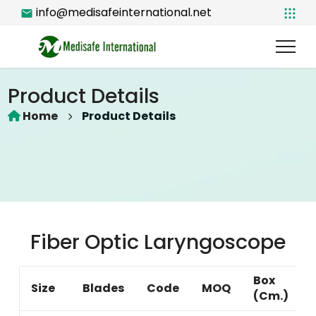
info@medisafeinternational.net
Product Details
Home
Product Details
Fiber Optic Laryngoscope
Box
Size
Blades
Code
MOQ
(Cm.)