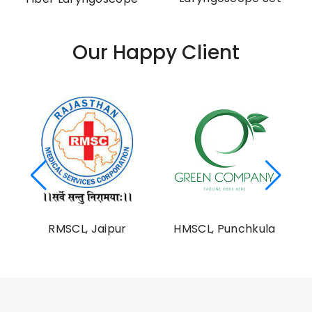
Our Happy Client
al
RMSCL, Jaipur
HMSCL, Punchkula
on