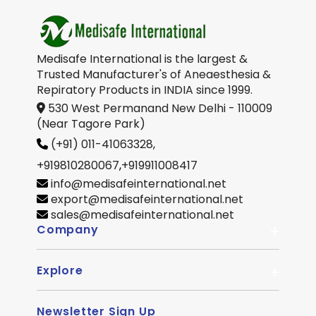
Medisafe International is the largest &
Trusted Manufacturer's of Aneaesthesia &
Repiratory Products in INDIA since 1999.
530 West Permanand New Delhi - 110009
(Near Tagore Park)
(+91) 011-41063328,
+919810280067
,
+919911008417
info@medisafeinternational.net
export@medisafeinternational.net
sales@medisafeinternational.net
Company
Explore
About Us
Quality
Newsletter Sign Up
Become Distributor