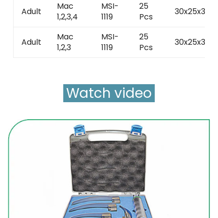
Mac
MSI-
25
Adult
30x25x30
1,2,3,4
1119
Pcs
Mac
MSI-
25
Adult
30x25x30
1,2,3
1119
Pcs
Watch video