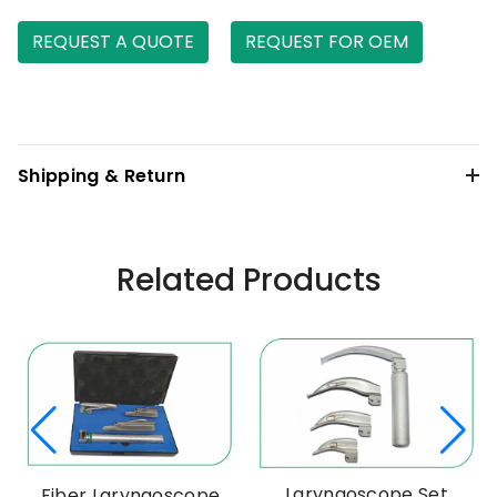
REQUEST A QUOTE
REQUEST FOR OEM
Shipping & Return
Related Products
Laryngoscope Set
Fiber Laryngoscope