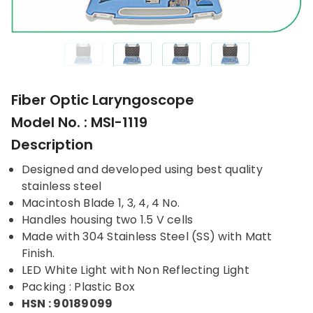
Fiber Optic Laryngoscope
Model No. : MSI-1119
Description
Designed and developed using best quality
stainless steel
Macintosh Blade 1, 3, 4, 4 No.
Handles housing two 1.5 V cells
Made with 304 Stainless Steel (SS) with Matt
Finish.
LED White Light with Non Reflecting Light
Packing : Plastic Box
HSN : 90189099