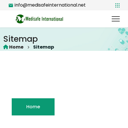
info@medisafeinternational.net
Sitemap
Home
Sitemap
Home