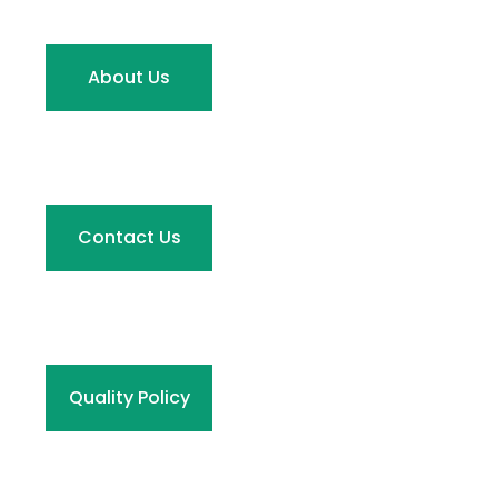
About Us
Contact Us
Quality Policy