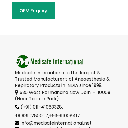
OEM Enquiry
Medisafe International is the largest &
Trusted Manufacturer's of Aneaesthesia &
Repiratory Products in INDIA since 1999.
530 West Permanand New Delhi - 110009
(Near Tagore Park)
(+91) 011-41063328,
+919810280067
,
+919911008417
info@medisafeinternational.net