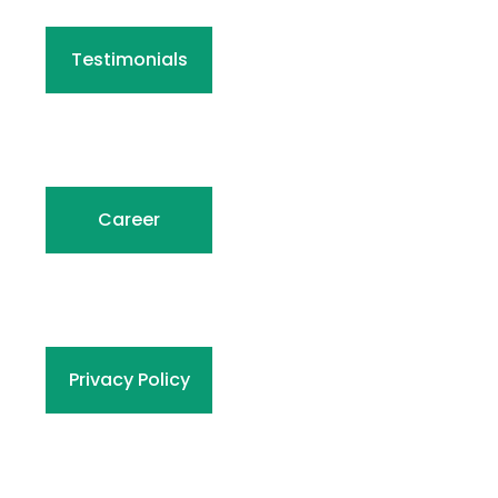
Testimonials
Career
Privacy Policy