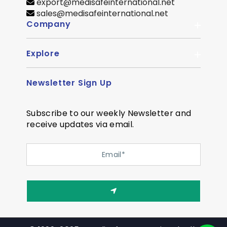
export@medisafeinternational.net
sales@medisafeinternational.net
Company
Explore
About Us
Quality
Newsletter Sign Up
Become Distributor
Career
OEM Enquiry
Contact us
Subscribe to our weekly Newsletter and
Courier Partner
receive updates via email.
SiteMap
Testimonial
Privacy Policy
Event Memory
Quality