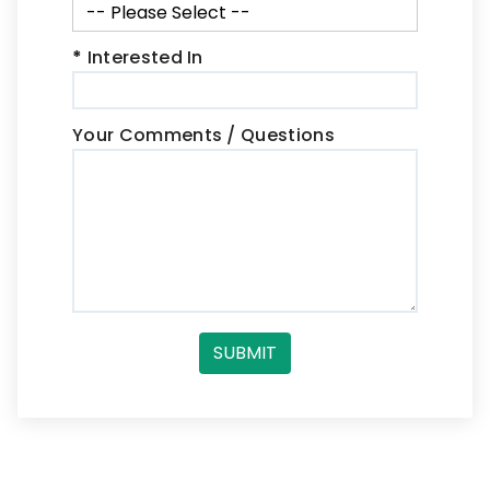
*
Interested In
Your Comments / Questions
SUBMIT