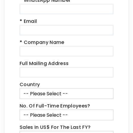
*
WhatsApp Number
*
Email
*
Company Name
Full Mailing Address
Country
No. Of Full-Time Employees?
Sales In US$ For The Last FY?