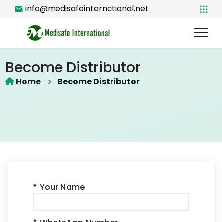
info@medisafeinternational.net
Become Distributor
Home
Become Distributor
*
Your Name