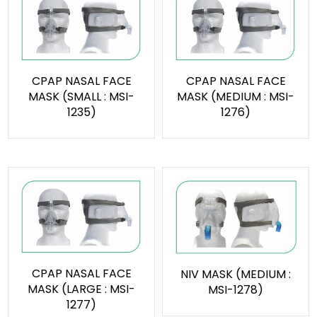
CPAP NASAL FACE
CPAP NASAL FACE
MASK (SMALL : MSI-
MASK (MEDIUM : MSI-
1235)
1276)
CPAP NASAL FACE
NIV MASK (MEDIUM :
MASK (LARGE : MSI-
MSI-1278)
1277)