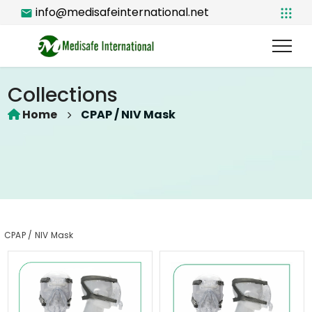
info@medisafeinternational.net
Collections
Home
CPAP / NIV Mask
CPAP / NIV Mask