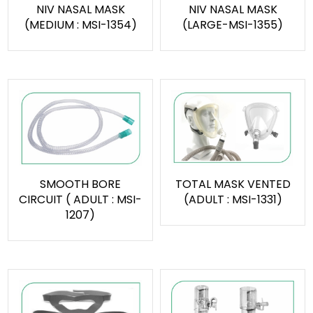
NIV NASAL MASK
NIV NASAL MASK
(MEDIUM : MSI-1354)
(LARGE-MSI-1355)
SMOOTH BORE
TOTAL MASK VENTED
CIRCUIT ( ADULT : MSI-
(ADULT : MSI-1331)
1207)