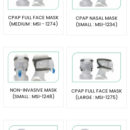
CPAP FULL FACE MASK
CPAP NASAL MASK
(MEDIUM : MSI - 1274)
(SMALL : MSI-1234)
NON-INVASIVE MASK
CPAP FULL FACE MASK
(SMALL : MSI-1248)
(LARGE : MSI-1275)