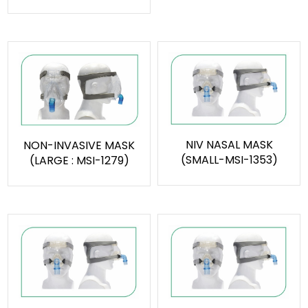
NIV NASAL MASK
NON-INVASIVE MASK
(SMALL-MSI-1353)
(LARGE : MSI-1279)