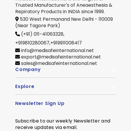
Trusted Manufacturer's of Aneaesthesia &
Repiratory Products in INDIA since 1999.
530 West Permanand New Delhi - 110009
(Near Tagore Park)
(+91) 011-41063328,
+919810280067
,
+919911008417
info@medisafeinternational.net
export@medisafeinternational.net
sales@medisafeinternational.net
Company
Explore
About Us
Quality
Newsletter Sign Up
Become Distributor
Career
OEM Enquiry
Contact us
Subscribe to our weekly Newsletter and
Courier Partner
receive updates via email.
SiteMap