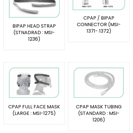
CPAP / BIPAP
CONNECTOR (MSI-
BIPAP HEAD STRAP
1371- 1372)
(STNADRAD : MSI-
1236)
CPAP FULL FACE MASK
CPAP MASK TUBING
(LARGE : MSI-1275)
(STANDARD : MSI-
1206)