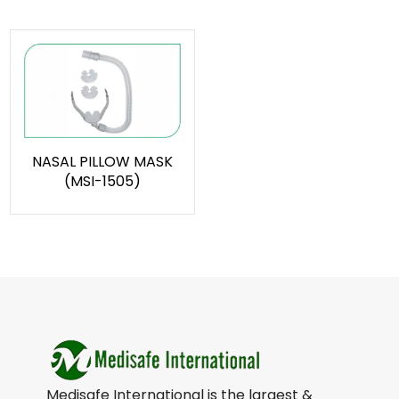
NASAL PILLOW MASK
(MSI-1505)
Medisafe International is the largest &