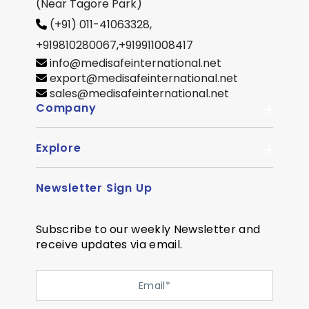
(Near Tagore Park)
(+91) 011-41063328,
+919810280067
,
+919911008417
info@medisafeinternational.net
export@medisafeinternational.net
sales@medisafeinternational.net
Company
Explore
About Us
Quality
Newsletter Sign Up
Become Distributor
Career
OEM Enquiry
Contact us
Subscribe to our weekly Newsletter and
Courier Partner
receive updates via email.
SiteMap
Testimonial
Privacy Policy
Event Memory