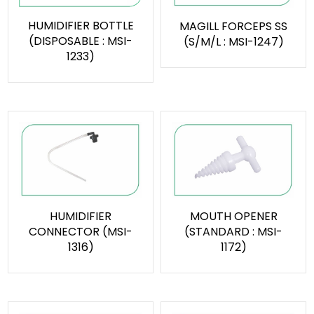
HUMIDIFIER BOTTLE
MAGILL FORCEPS SS
(DISPOSABLE : MSI-
(S/M/L : MSI-1247)
1233)
HUMIDIFIER
MOUTH OPENER
CONNECTOR (MSI-
(STANDARD : MSI-
1316)
1172)