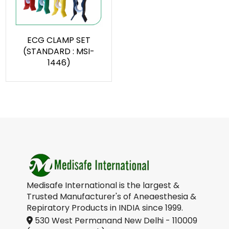
ECG CLAMP SET
(STANDARD : MSI-
1446)
Medisafe International is the largest &
Trusted Manufacturer's of Aneaesthesia &
Repiratory Products in INDIA since 1999.
530 West Permanand New Delhi - 110009