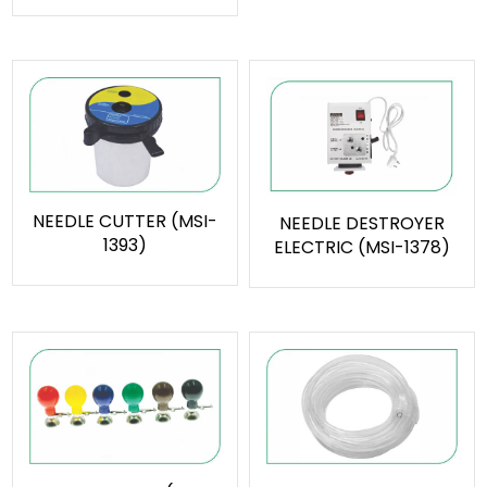
NEEDLE CUTTER (MSI-
NEEDLE DESTROYER
1393)
ELECTRIC (MSI-1378)