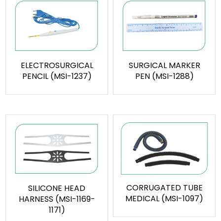
ELECTROSURGICAL
SURGICAL MARKER
PENCIL (MSI-1237)
PEN (MSI-1288)
CORRUGATED TUBE
SILICONE HEAD
MEDICAL (MSI-1097)
HARNESS (MSI-1169-
1171)