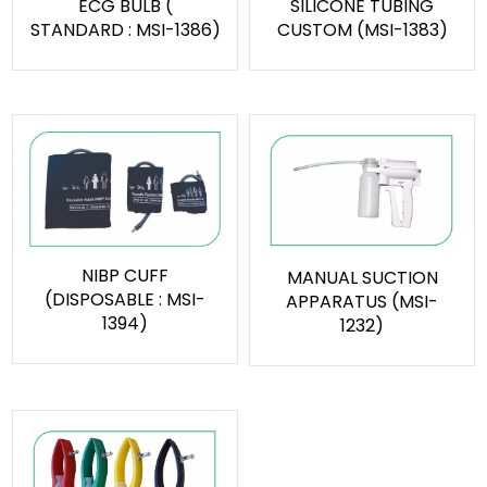
ECG BULB (
SILICONE TUBING
STANDARD : MSI-1386)
CUSTOM (MSI-1383)
NIBP CUFF
MANUAL SUCTION
(DISPOSABLE : MSI-
APPARATUS (MSI-
1394)
1232)