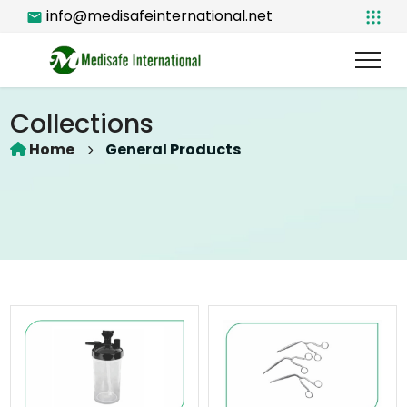
info@medisafeinternational.net
Collections
Home
General Products