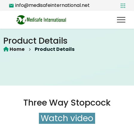
info@medisafeinternational.net
Product Details
Home
Product Details
Three Way Stopcock
Watch video