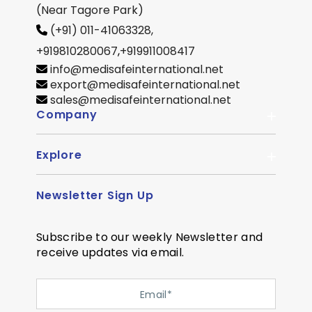
(Near Tagore Park)
(+91) 011-41063328,
+919810280067
,
+919911008417
info@medisafeinternational.net
export@medisafeinternational.net
sales@medisafeinternational.net
Company
Explore
About Us
Quality
Newsletter Sign Up
Become Distributor
Career
OEM Enquiry
Contact us
Subscribe to our weekly Newsletter and
Courier Partner
receive updates via email.
SiteMap
Testimonial
Privacy Policy
Event Memory