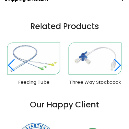
Related Products
m
Feeding Tube
Three Way Stockcock
Our Happy Client