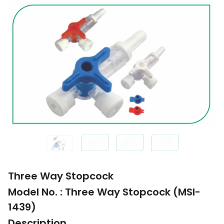
Three Way Stopcock
Model No. : Three Way Stopcock (MSI-
1439)
Description