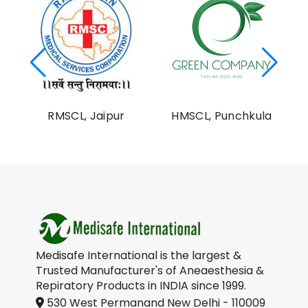
al
RMSCL, Jaipur
HMSCL, Punchkula
on
Medisafe International is the largest &
Trusted Manufacturer's of Aneaesthesia &
Repiratory Products in INDIA since 1999.
530 West Permanand New Delhi - 110009