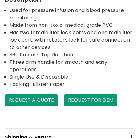
Used for pressure infusion and blood pressure
monitoring.
Made from non-toxic, medical grade PVC.
Has two female luer lock ports and one male luer
lock port, with rotatory lock for safe connection
to other devices
360 Smooth Tap Rotation.
Three arm handle for smooth and easy
operations
Single Use & Disposable
Packing : Blister Paper
REQUEST A QUOTE
REQUEST FOR OEM
Shipping & Return