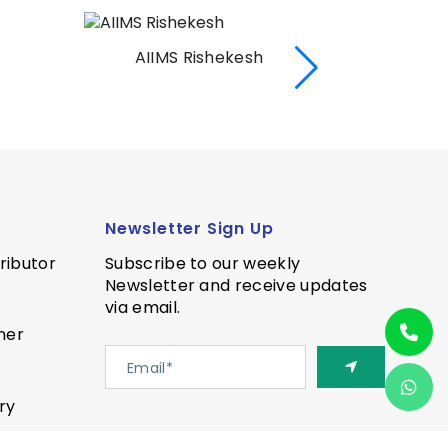
AIIMS Rishekesh
AI
Newsletter Sign Up
ributor
Subscribe to our weekly
Newsletter and receive updates
via email.
ner
ry