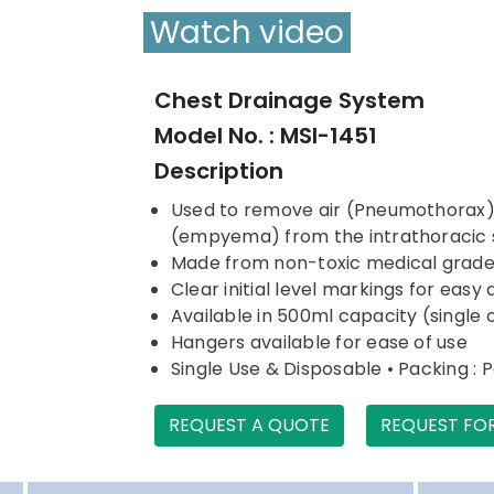
Watch video
Chest Drainage System
Model No. : MSI-1451
Description
Used to remove air (Pneumothorax) or
(empyema) from the intrathoracic
Made from non-toxic medical grad
Clear initial level markings for eas
Available in 500ml capacity (sing
Hangers available for ease of use
Single Use & Disposable • Packing : 
REQUEST A QUOTE
REQUEST FO