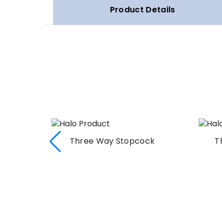
Product Details
Three Way Stopcock
T