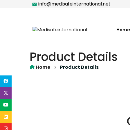
info@medisafeinternational.net
Home
Product Details
Home
Product Details