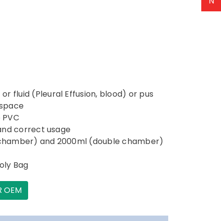
N
 fluid (Pleural Effusion, blood) or pus
 space
e PVC
y and correct usage
le chamber) and 2000ml (double chamber)
Poly Bag
R OEM