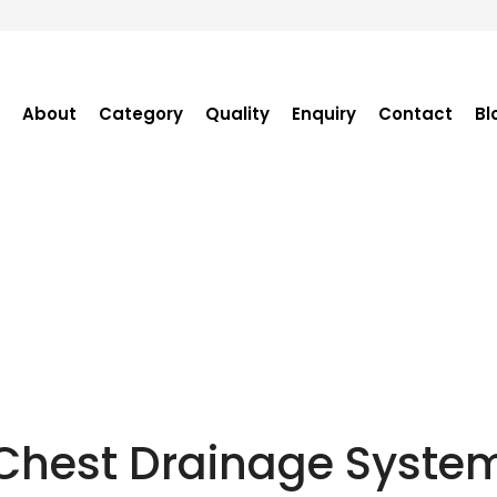
About
Category
Quality
Enquiry
Contact
Bl
Become Distributor
Purchase Enquiry
Tender Enquiry
OEM Enquiry
Catalogue
Chest Drainage Syste