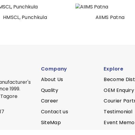
HMSCL, Punchkula
AIIMS Patna
Company
Explore
About Us
Become Dist
anufacturer's
nce 1999.
Quality
OEM Enquiry
 Tagore
Career
Courier Part
Contact us
Testimonial
17
SiteMap
Event Memo
Privacy Policy
Quality