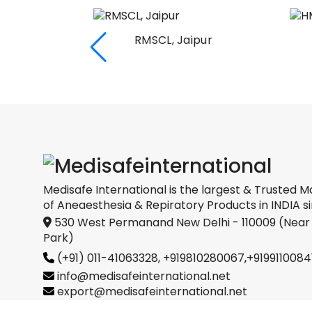
RMSCL, Jaipur
Medical
oration
Medisafe International is the largest & Trusted M
of Aneaesthesia & Repiratory Products in INDIA si
530 West Permanand New Delhi - 110009 (Near
Park)
(+91) 011-41063328,
+919810280067
,
+9199110084
info@medisafeinternational.net
export@medisafeinternational.net
sales@medisafeinternational.net