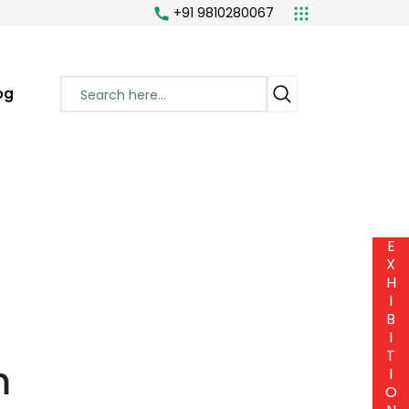
+91 9810280067
og
E
X
H
I
B
I
T
m
I
O