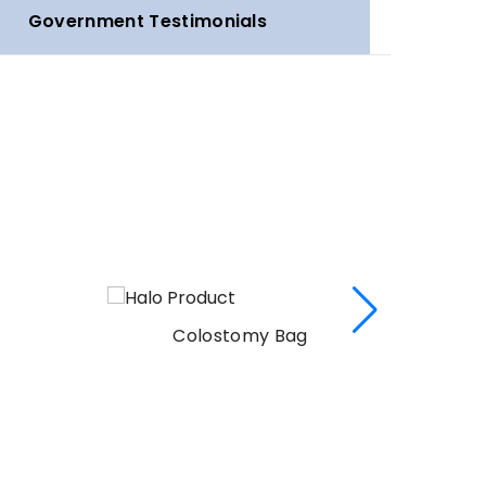
Government Testimonials
Colostomy Bag