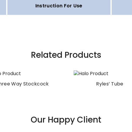
Instruction For Use
Related Products
hree Way Stockcock
Ryles’ Tube
Our Happy Client