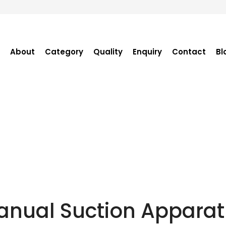
About
Category
Quality
Enquiry
Contact
Bl
Become Distributor
Purchase Enquiry
Tender Enquiry
OEM Enquiry
Catalogue
anual Suction Apparat