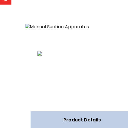
Product Details