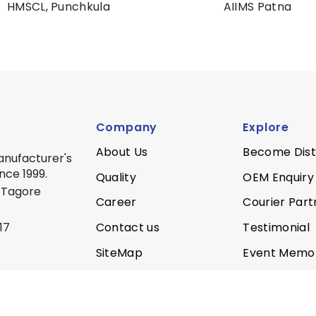
HMSCL, Punchkula
AIIMS Patna
Company
Explore
About Us
Become Dist
anufacturer's
nce 1999.
Quality
OEM Enquiry
 Tagore
Career
Courier Part
Contact us
Testimonial
17
SiteMap
Event Memo
Privacy Policy
Quality