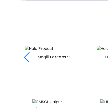
Magill Forceps SS
H