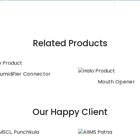
Related Products
umidifier Connector
Mouth Opener
Our Happy Client