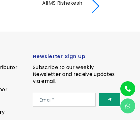
AIIMS Rishekesh
AI
Newsletter Sign Up
ributor
Subscribe to our weekly
Newsletter and receive updates
via email.
ner
ry