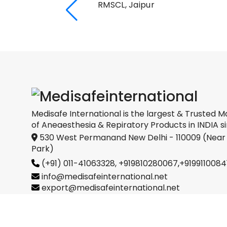
RMSCL, Jaipur
Medical
oration
Medisafe International is the largest & Trusted M
of Aneaesthesia & Repiratory Products in INDIA si
530 West Permanand New Delhi - 110009 (Near
Park)
(+91) 011-41063328,
+919810280067
,
+9199110084
info@medisafeinternational.net
export@medisafeinternational.net
sales@medisafeinternational.net