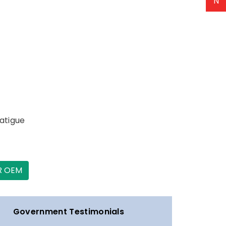
N
fatigue
R OEM
Government Testimonials