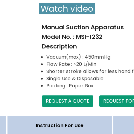
Watch video
Manual Suction Apparatus
Model No. : MSI-1232
Description
Vacuum(max) : 450mmHg
Flow Rate : >20 L/Min
Shorter stroke allows for less hand 
Single Use & Disposable
Packing : Paper Box
REQUEST A QUOTE
REQUEST FO
Instruction For Use