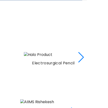
Electrosurgical Pencil