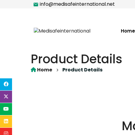
info@medisafeinternational.net
Home
Product Details
Home
Product Details
M