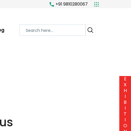
+91 9810280067
og
E
X
H
I
B
I
T
us
I
O