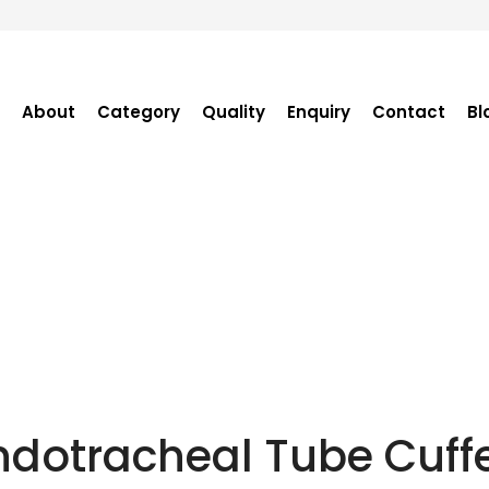
About
Category
Quality
Enquiry
Contact
Bl
Become Distributor
Purchase Enquiry
Tender Enquiry
OEM Enquiry
Catalogue
ndotracheal Tube Cuff