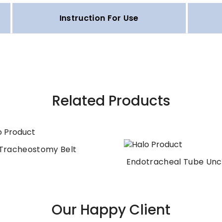
Instruction For Use
Related Products
Tracheostomy Belt
Endotracheal Tube Unc
Our Happy Client