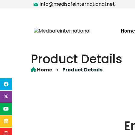
info@medisafeinternational.net
Home
Product Details
Home
Product Details
E