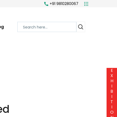
+91 9810280067
og
E
X
H
I
B
I
T
ed
I
O