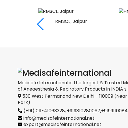
RMSCL, Jaipur
Medical
oration
Medisafe International is the largest & Trusted M
of Aneaesthesia & Repiratory Products in INDIA si
530 West Permanand New Delhi - 110009 (Near
Park)
(+91) 011-41063328,
+919810280067
,
+9199110084
info@medisafeinternational.net
export@medisafeinternational.net