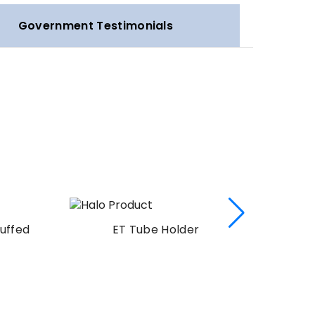
Government Testimonials
uffed
ET Tube Holder