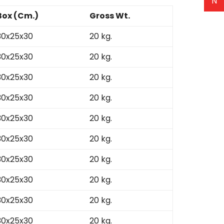
N
Box (Cm.)
Gross Wt.
30x25x30
20 kg.
30x25x30
20 kg.
30x25x30
20 kg.
30x25x30
20 kg.
30x25x30
20 kg.
30x25x30
20 kg.
30x25x30
20 kg.
30x25x30
20 kg.
30x25x30
20 kg.
30x25x30
20 kg.