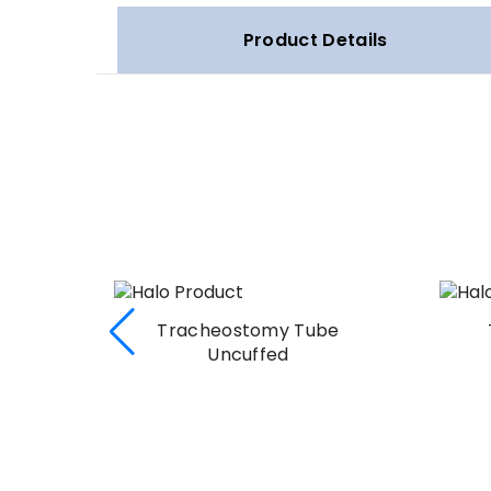
Product Details
uffed
Tracheostomy Tube
Uncuffed