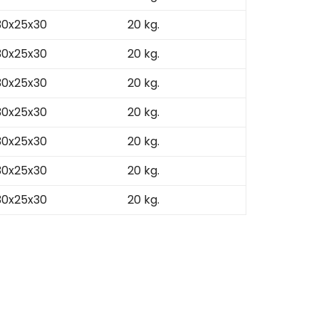
30x25x30
20 kg.
30x25x30
20 kg.
30x25x30
20 kg.
30x25x30
20 kg.
30x25x30
20 kg.
30x25x30
20 kg.
30x25x30
20 kg.