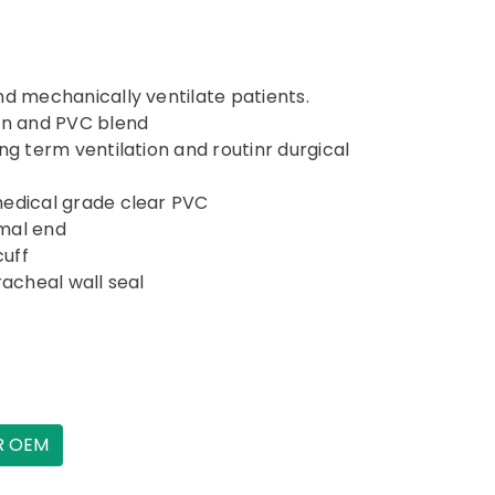
nd mechanically ventilate patients.
con and PVC blend
ng term ventilation and routinr durgical
medical grade clear PVC
mal end
cuff
racheal wall seal
R OEM