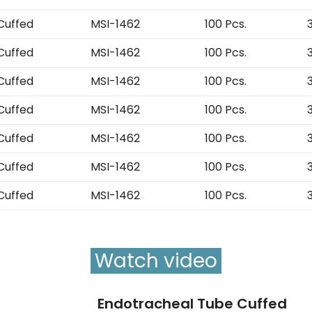
Cuffed
MSI-1462
100 Pcs.
Cuffed
MSI-1462
100 Pcs.
Cuffed
MSI-1462
100 Pcs.
Cuffed
MSI-1462
100 Pcs.
Cuffed
MSI-1462
100 Pcs.
Cuffed
MSI-1462
100 Pcs.
Cuffed
MSI-1462
100 Pcs.
Watch video
Endotracheal Tube Cuffed