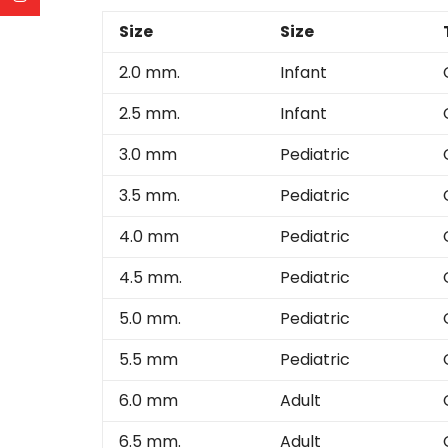
Size
Size
2.0 mm.
Infant
2.5 mm.
Infant
3.0 mm
Pediatric
3.5 mm.
Pediatric
4.0 mm
Pediatric
4.5 mm.
Pediatric
5.0 mm.
Pediatric
5.5 mm
Pediatric
6.0 mm
Adult
6.5 mm.
Adult