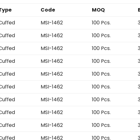
Type
Code
MOQ
Cuffed
MSI-1462
100 Pcs.
Cuffed
MSI-1462
100 Pcs.
Cuffed
MSI-1462
100 Pcs.
Cuffed
MSI-1462
100 Pcs.
Cuffed
MSI-1462
100 Pcs.
Cuffed
MSI-1462
100 Pcs.
Cuffed
MSI-1462
100 Pcs.
Cuffed
MSI-1462
100 Pcs.
Cuffed
MSI-1462
100 Pcs.
Cuffed
MSI-1462
100 Pcs.