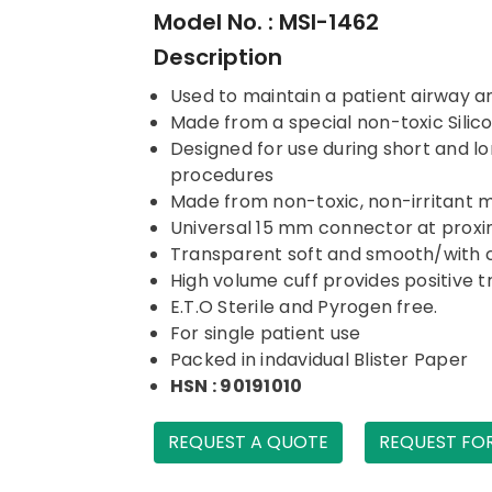
Model No. : MSI-1462
Description
Used to maintain a patient airway a
Made from a special non-toxic Sili
Designed for use during short and lo
procedures
Made from non-toxic, non-irritant 
Universal 15 mm connector at proxi
Transparent soft and smooth/with 
High volume cuff provides positive t
E.T.O Sterile and Pyrogen free.
For single patient use
Packed in indavidual Blister Paper
HSN : 90191010
REQUEST A QUOTE
REQUEST FO