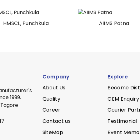
HMSCL, Punchkula
AIIMS Patna
Company
Explore
About Us
Become Dist
anufacturer's
nce 1999.
Quality
OEM Enquiry
 Tagore
Career
Courier Part
Contact us
Testimonial
17
SiteMap
Event Memo