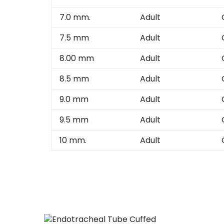
7.0 mm.
Adult
7.5 mm
Adult
8.00 mm
Adult
8.5 mm
Adult
9.0 mm
Adult
9.5 mm
Adult
10 mm.
Adult