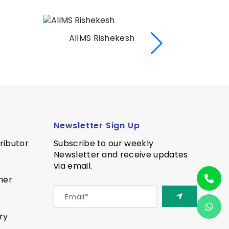
AIIMS Rishekesh
AI
Newsletter Sign Up
ributor
Subscribe to our weekly
Newsletter and receive updates
via email.
ner
ry