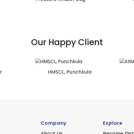
Our Happy Client
HMSCL, Punchkula
AIIMS Patna
Company
Explore
About Us
Become Dist