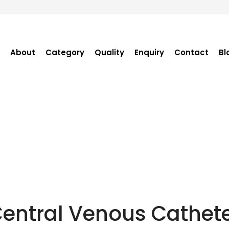
About
Category
Quality
Enquiry
Contact
Bl
Become Distributor
Purchase Enquiry
Tender Enquiry
OEM Enquiry
Catalogue
entral Venous Cathet