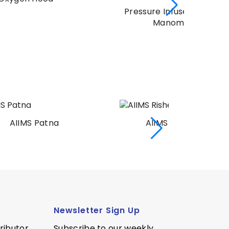
Pressure Infuser Bag With
Manometer
AIIMS Rishekesh
AI
Newsletter Sign Up
ributor
Subscribe to our weekly