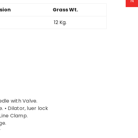
N
sion
Grass Wt.
12 Kg.
edle with Valve.
. • Dilator, luer lock
Line Clamp.
ge.
r