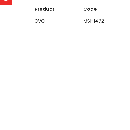
Product
Code
CVC
MSI-1472