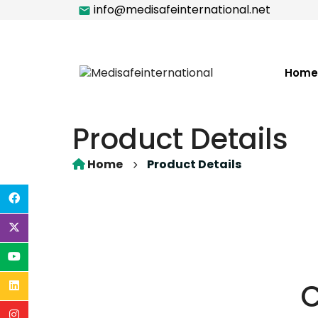
info@medisafeinternational.net
Home
Product Details
Home
Product Details
C