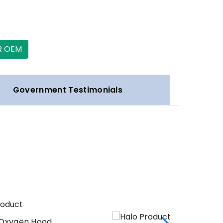
R OEM
Government Testimonials