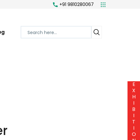
+91 9810280067
og
E
X
H
I
B
I
T
er
I
O