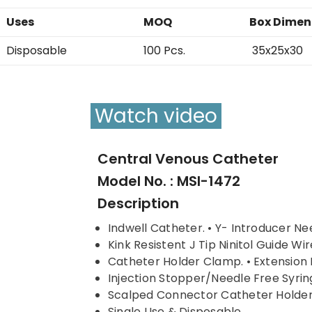
Uses
MOQ
Box Dimen
Disposable
100 Pcs.
35x25x30
Watch video
Central Venous Catheter
Model No. : MSI-1472
Description
Indwell Catheter. • Y- Introducer Ne
Kink Resistent J Tip Ninitol Guide Wire
Catheter Holder Clamp. • Extension 
Injection Stopper/Needle Free Syrin
Scalped Connector Catheter Holde
Single Use & Disposable