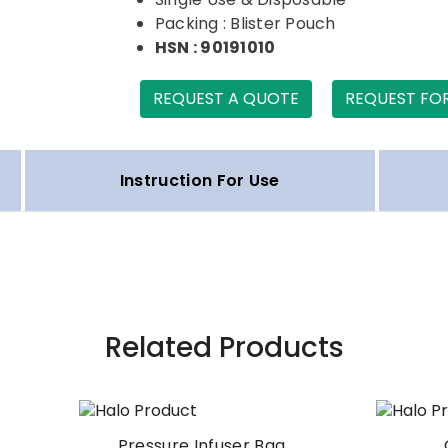
Packing : Blister Pouch
HSN : 90191010
REQUEST A QUOTE
REQUEST FO
Instruction For Use
Related Products
Pressure Infuser Bag
Oxygen Hood