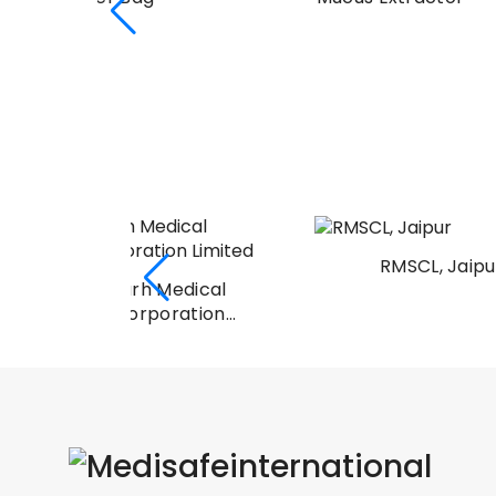
RMSCL, Jaipur
Medical
oration