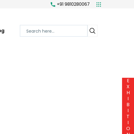
+91 9810280067
og
E
X
H
I
B
I
T
I
O