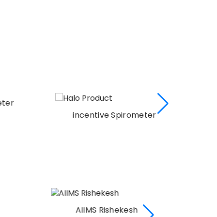
er
incentive Spirometer
AIIMS Rishekesh
AI