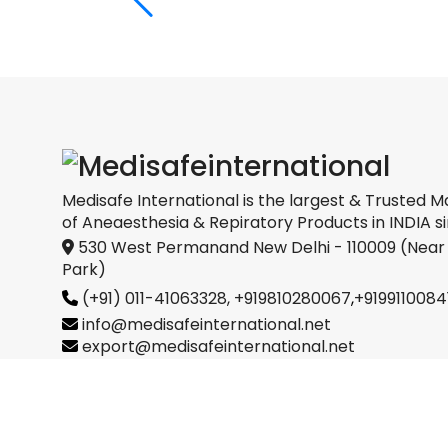
Medical
oration
Medisafe International is the largest & Trusted M
of Aneaesthesia & Repiratory Products in INDIA si
530 West Permanand New Delhi - 110009 (Near
Park)
(+91) 011-41063328,
+919810280067
,
+9199110084
info@medisafeinternational.net
export@medisafeinternational.net
sales@medisafeinternational.net