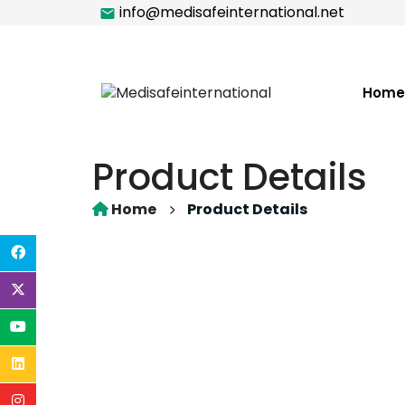
info@medisafeinternational.net
Home
Product Details
Home
Product Details