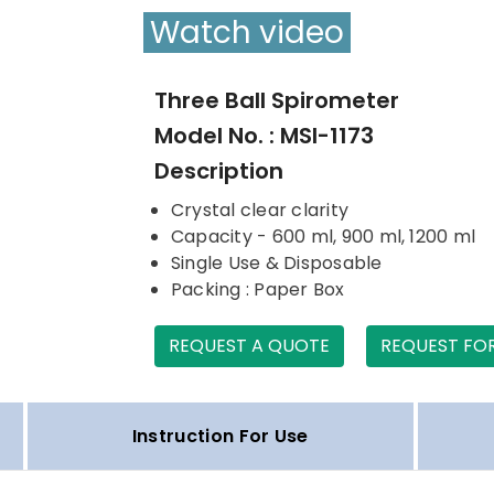
Watch video
Three Ball Spirometer
Model No. : MSI-1173
Description
Crystal clear clarity
Capacity - 600 ml, 900 ml, 1200 ml
Single Use & Disposable
Packing : Paper Box
REQUEST A QUOTE
REQUEST FO
Instruction For Use