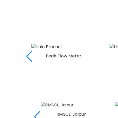
r
Peak Flow Meter
I
RMSCL, Jaipur