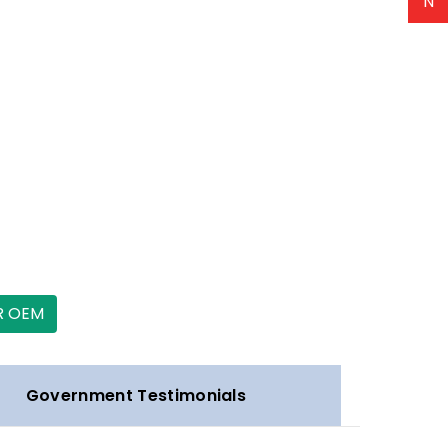
N
R OEM
Government Testimonials