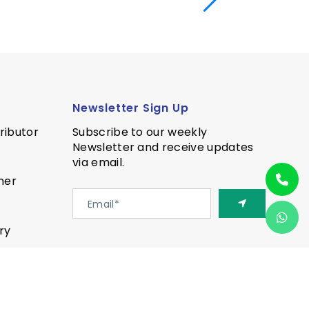
Newsletter Sign Up
ributor
Subscribe to our weekly
Newsletter and receive updates
via email.
ner
ry