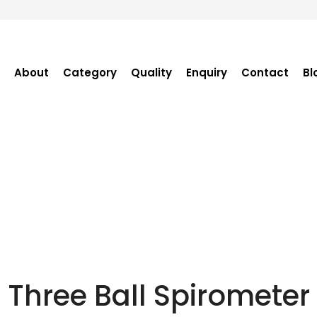
About
Category
Quality
Enquiry
Contact
Bl
Become Distributor
Purchase Enquiry
Tender Enquiry
OEM Enquiry
Catalogue
Three Ball Spirometer