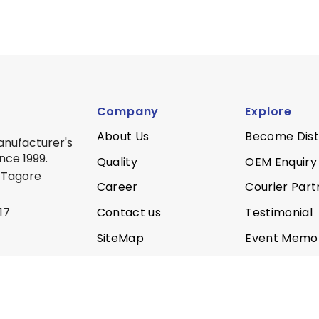
Company
Explore
About Us
Become Dist
anufacturer's
nce 1999.
Quality
OEM Enquiry
 Tagore
Career
Courier Part
Contact us
Testimonial
17
SiteMap
Event Memo
Privacy Policy
Quality