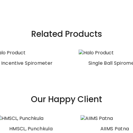
Related Products
ncentive Spirometer
Single Ball Spiromet
Our Happy Client
HMSCL, Punchkula
AIIMS Patna