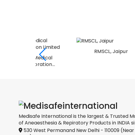
RMSCL, Jaipur
Medical
oration
Medisafe International is the largest & Trusted M
of Aneaesthesia & Repiratory Products in INDIA si
530 West Permanand New Delhi - 110009 (Near