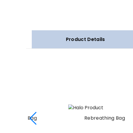
Product Details
Rebreathing Bag