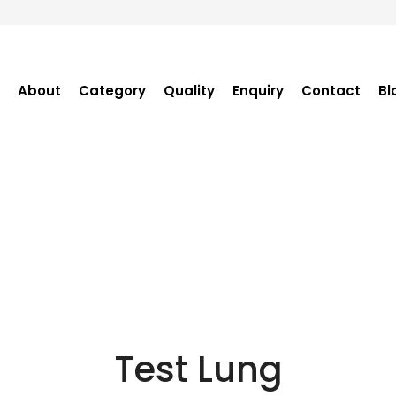
About
Category
Quality
Enquiry
Contact
Bl
Become Distributor
Purchase Enquiry
Tender Enquiry
OEM Enquiry
Catalogue
Test Lung