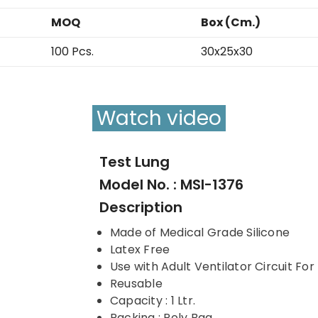
MOQ
Box (Cm.)
100 Pcs.
30x25x30
Watch video
Test Lung
Model No. : MSI-1376
Description
Made of Medical Grade Silicone
Latex Free
Use with Adult Ventilator Circuit For
Reusable
Capacity : 1 Ltr.
Packing : Poly Bag