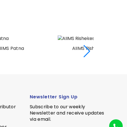
AIIMS Rishekesh
AI
Newsletter Sign Up
ributor
Subscribe to our weekly
Newsletter and receive updates
via email.
ner