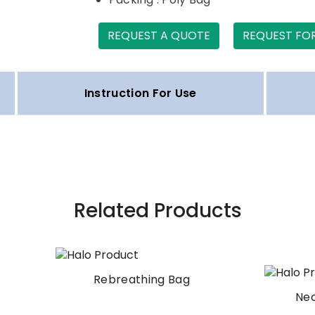
REQUEST A QUOTE
REQUEST FO
Instruction For Use
Related Products
Rebreathing Bag
Neonatal Test Lun