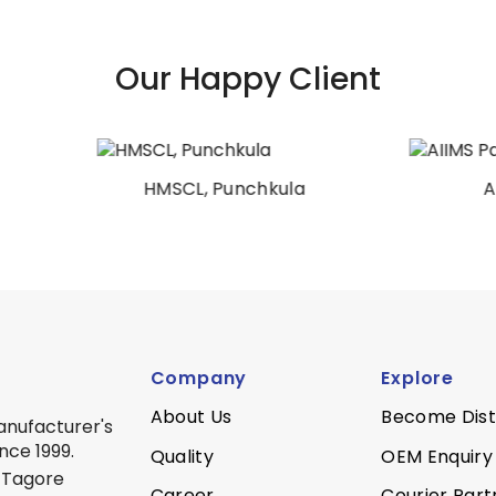
Our Happy Client
HMSCL, Punchkula
AIIMS Patna
Company
Explore
About Us
Become Dist
anufacturer's
nce 1999.
Quality
OEM Enquiry
 Tagore
Career
Courier Part