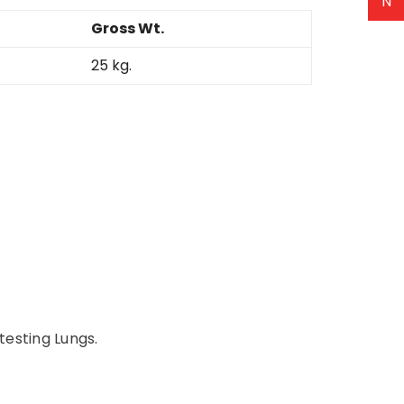
N
Gross Wt.
25 kg.
 testing Lungs.