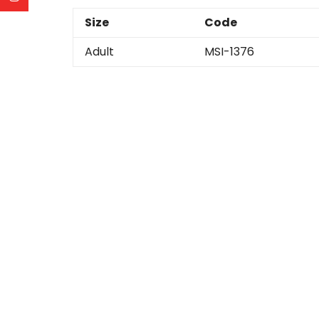
Size
Code
Adult
MSI-1376