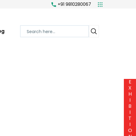
+91 9810280067
og
E
X
H
I
B
I
T
I
O