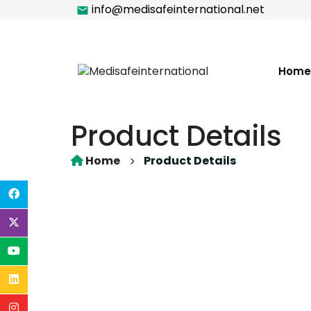
info@medisafeinternational.net
Home
Product Details
Home
Product Details