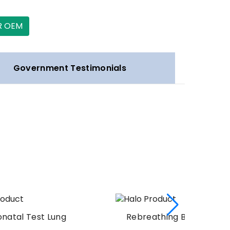
R OEM
Government Testimonials
g
Rebreathing Bag Silicone