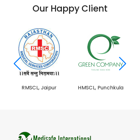
Our Happy Client
al
RMSCL, Jaipur
HMSCL, Punchkula
on