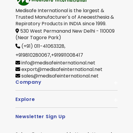
Medisafe International is the largest &
Trusted Manufacturer's of Aneaesthesia &
Repiratory Products in INDIA since 1999.
530 West Permanand New Delhi - 110009
(Near Tagore Park)
(+91) 011-41063328,
+919810280067
,
+919911008417
info@medisafeinternational.net
export@medisafeinternational.net
sales@medisafeinternational.net
Company
Explore
About Us
Quality
Newsletter Sign Up
Become Distributor
Career
OEM Enquiry
Contact us