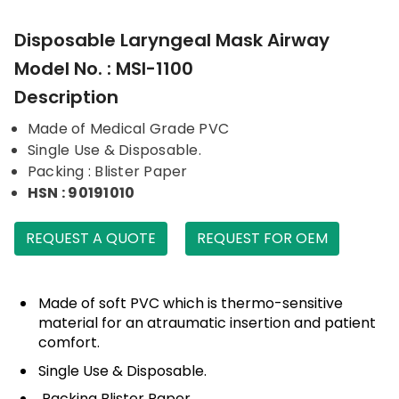
Disposable Laryngeal Mask Airway
Model No. : MSI-1100
Description
Made of Medical Grade PVC
Single Use & Disposable.
Packing : Blister Paper
HSN : 90191010
REQUEST A QUOTE
REQUEST FOR OEM
Made of soft PVC which is thermo-sensitive
material for an atraumatic insertion and patient
comfort.
Single Use & Disposable.
Packing Blister Paper