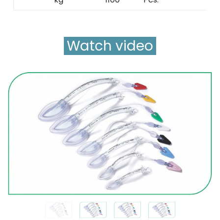
Watch video