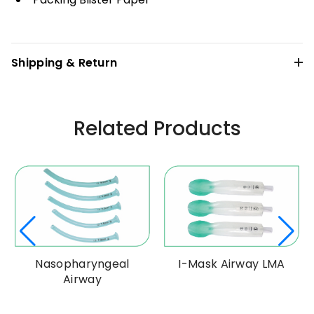
Shipping & Return
Related Products
Nasopharyngeal
I-Mask Airway LMA
Airway