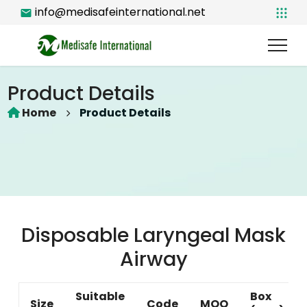
info@medisafeinternational.net
Product Details
Home
Product Details
Disposable Laryngeal Mask
Airway
Suitable
Box
Size
Code
MOQ