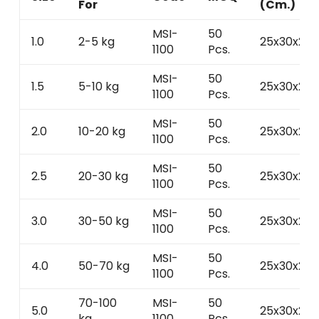
For
(Cm.)
MSI-
50
1.0
2-5 kg
25x30x25
1100
Pcs.
MSI-
50
1.5
5-10 kg
25x30x25
1100
Pcs.
MSI-
50
2.0
10-20 kg
25x30x25
1100
Pcs.
MSI-
50
2.5
20-30 kg
25x30x25
1100
Pcs.
MSI-
50
3.0
30-50 kg
25x30x25
1100
Pcs.
MSI-
50
4.0
50-70 kg
25x30x25
1100
Pcs.
70-100
MSI-
50
5.0
25x30x25
kg
1100
Pcs.